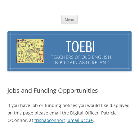
Skip
to
TOEBI : Teachers of Old English in
content
Britain and Ireland
Menu
Jobs and Funding Opportunities
If you have job or funding notices you would like displayed
on this page please email the Digital Officer, Patricia
O’Connor, at
trishaoconnor@umail.ucc.ie
.