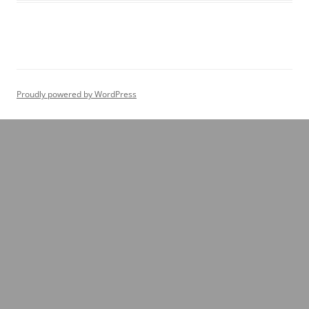
Proudly powered by WordPress