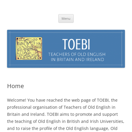
Skip
to
TOEBI : Teachers of Old English in
content
Britain and Ireland
Menu
Home
Welcome! You have reached the web page of TOEBI, the
professional organisation of Teachers of Old English in
Britain and Ireland. TOEBI aims to promote and support
the teaching of Old English in British and Irish Universities,
and to raise the profile of the Old English language, Old