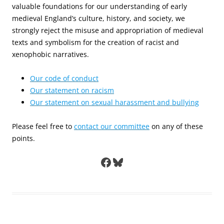
valuable foundations for our understanding of early
medieval England’s culture, history, and society, we
strongly reject the misuse and appropriation of medieval
texts and symbolism for the creation of racist and
xenophobic narratives.
Our code of conduct
Our statement on racism
Our statement on sexual harassment and bullying
Please feel free to
contact our committee
on any of these
points.
Facebook
Bluesky