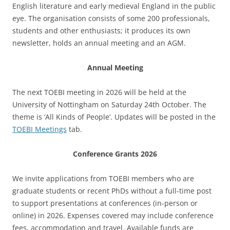
English literature and early medieval England in the public
eye. The organisation consists of some 200 professionals,
students and other enthusiasts; it produces its own
newsletter, holds an annual meeting and an AGM.
Annual Meeting
The next TOEBI meeting in 2026 will be held at the
University of Nottingham on Saturday 24th October. The
theme is ‘All Kinds of People’. Updates will be posted in the
TOEBI Meetings
tab.
Conference Grants 2026
We invite applications from TOEBI members who are
graduate students or recent PhDs without a full-time post
to support presentations at conferences (in-person or
online) in 2026. Expenses covered may include conference
fees, accommodation and travel. Available funds are