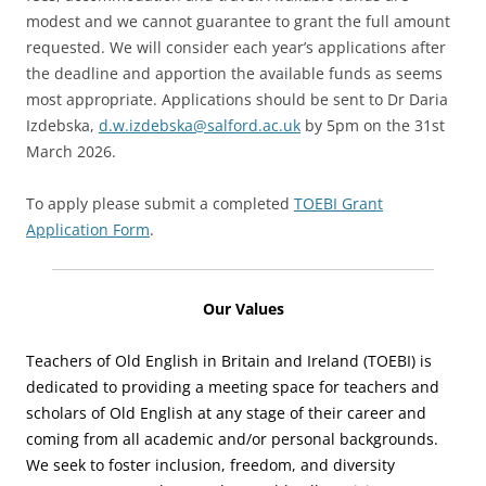
modest and we cannot guarantee to grant the full amount
requested. We will consider each year’s applications after
the deadline and apportion the available funds as seems
most appropriate. Applications should be sent to Dr Daria
Izdebska,
d.w.izdebska@salford.ac.uk
by 5pm on the 31st
March 2026.
To apply please submit a completed
TOEBI Grant
Application Form
.
Our Values
Teachers of Old English in Britain and Ireland (TOEBI) is
dedicated to providing a meeting space for teachers and
scholars of Old English at any stage of their career and
coming from all academic and/or personal backgrounds.
We seek to foster inclusion, freedom, and diversity