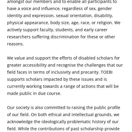
amongst our members and to enable all participants to
have a voice and influence, regardless of sex, gender
identity and expression, sexual orientation, disability,
physical appearance, body size, age, race, or religion. We
actively support faculty, students, and early career
researchers suffering discrimination for these or other
reasons.
We value and support the efforts of disabled scholars for
greater accessibility and recognise the challenges that our
field faces in terms of inclusivity and precarity. TOEBI
supports scholars impacted by these issues and is
currently working towards a range of actions that will be
made public in due course.
Our society is also committed to raising the public profile
of our field. On both ethical and intellectual grounds, we
acknowledge the ideologically problematic history of our
field. While the contributions of past scholarship provide