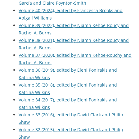
García and Claire Poynton-Smith
Volume 40 (2024), edited by Francesca Brooks and
Abigail Williams
Volume 39 (2022), edited by Niamh Kehoe-Roucy and
Rachel A. Burns
Volume 38 (2021), edited by Niamh Kehoe-Roucy and
Rachel A. Burns
Volume 37 (2020), edited by Niamh Kehoe-Rouchy and
Rachel A. Burns
Volume 36 (2019), edited by Eleni Ponirakis and
Katrina Wilkins
Volume 35 (2018), edited by Eleni Ponirakis and
Katrina Wilkins
Volume 34 (2017), edited by Eleni Ponirakis and
Katrina Wilkins
Volume 33 (2016), edited by David Clark and Philip
Shaw
Volume 32 (2015), edited by David Clark and Philip
Shaw