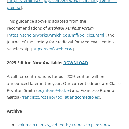
[
https://feministkilljoys.com/2013/09/11/making-feminist-
points/
].
This guidance above is adapted from the
recommendations of
Medieval Feminist Forum
[
https://scholarworks.wmich.edu/mff/policies.html
], the
journal of the Society for Medieval for Medieval Feminist
Scholarship [
https://smfsweb.org/
].
2025 Edition Now Available:
DOWNLOAD
A call for contributions for our 2026 edition will be
announced later in the year. Our current editors are Claire
Poynton-Smith (
poyntonc@tcd.ie
) and Francisco Rozano-
García (
francisco.rozano@pdi.
atlanticomedio.es
).
Archive
Volume 41 (2025), edited by Francisco J. Rozano-