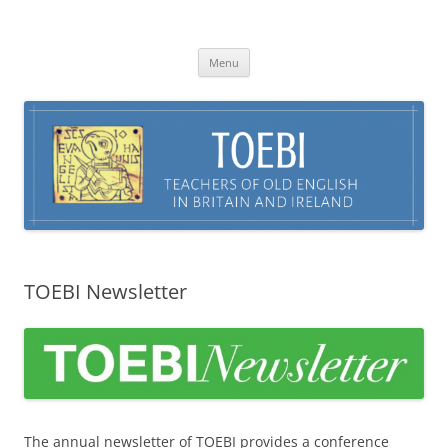
Skip
to
TOEBI : Teachers of Old English in
content
Britain and Ireland
Menu
TOEBI Newsletter
The annual newsletter of TOEBI provides a conference