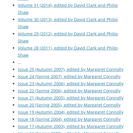
Volume 31 (2014), edited by David Clark and Philip
Shaw
Volume 30 (2013), edited by David Clark and Philip
Shaw
Volume 29 (2012), edited by David Clark and Philip
Shaw
Volume 28 (2011), edited by David Clark and Philip
Shaw
…
Issue 25 (Autumn 2007), edited by Margaret Connolly
Issue 24 (Spring 2007), edited by Margaret Connolly
Issue 23 (Autumn 2006), edited by Margaret Connolly
Issue 22 (Spring 2006), edited by Margaret Connolly
Issue 21 (Autumn 2005), edited by Margaret Connolly
Issue 20 (Spring 2005), edited by Margaret Connolly
Issue 19 (Autumn 2004), edited by Margaret Connolly
Issue 18 (Spring 2004), edited by Margaret Connolly
Issue 17 (Autumn 2003), edited by Margaret Connolly