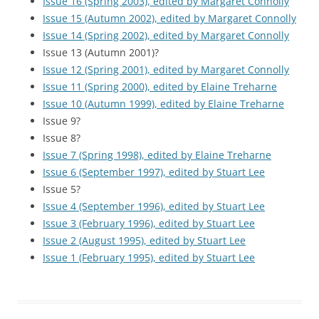
Issue 16 (Spring 2003), edited by Margaret Connolly
Issue 15 (Autumn 2002), edited by Margaret Connolly
Issue 14 (Spring 2002), edited by Margaret Connolly
Issue 13 (Autumn 2001)?
Issue 12 (Spring 2001), edited by Margaret Connolly
Issue 11 (Spring 2000), edited by Elaine Treharne
Issue 10 (Autumn 1999), edited by Elaine Treharne
Issue 9?
Issue 8?
Issue 7 (Spring 1998), edited by Elaine Treharne
Issue 6 (September 1997), edited by Stuart Lee
Issue 5?
Issue 4 (September 1996), edited by Stuart Lee
Issue 3 (February 1996), edited by Stuart Lee
Issue 2 (August 1995), edited by Stuart Lee
Issue 1 (February 1995), edited by Stuart Lee