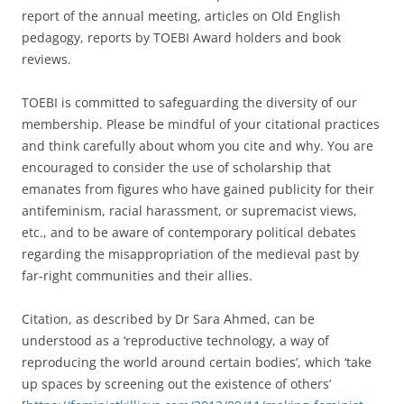
report of the annual meeting, articles on Old English
pedagogy, reports by TOEBI Award holders and book
reviews.
TOEBI is committed to safeguarding the diversity of our
membership. Please be mindful of your citational practices
and think carefully about whom you cite and why. You are
encouraged to consider the use of scholarship that
emanates from figures who have gained publicity for their
antifeminism, racial harassment, or supremacist views,
etc., and to be aware of contemporary political debates
regarding the misappropriation of the medieval past by
far-right communities and their allies.
Citation, as described by Dr Sara Ahmed, can be
understood as a ‘reproductive technology, a way of
reproducing the world around certain bodies’, which ‘take
up spaces by screening out the existence of others’