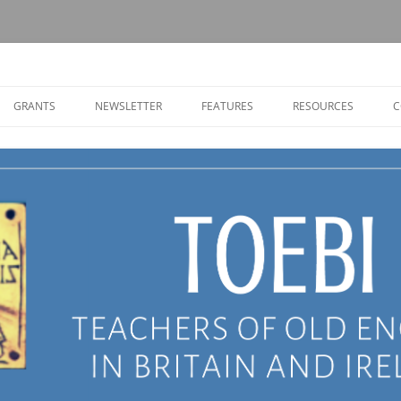
Old English in Britain and Ireland
GRANTS
NEWSLETTER
FEATURES
RESOURCES
C