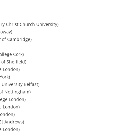
ury Christ Church University)
loway)
y of Cambridge)
College Cork)
 of Sheffield)
ge London)
York)
University Belfast)
 of Nottingham)
lege London)
ge London)
 London)
 St Andrews)
ge London)