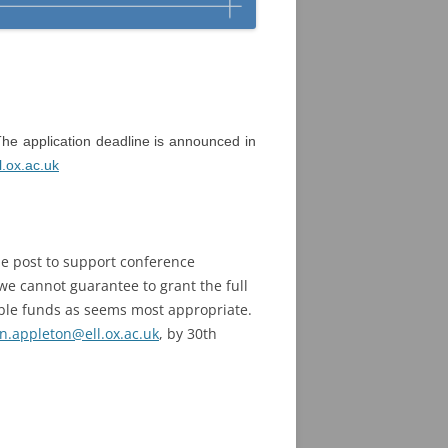
he application deadline is announced in
.ox.ac.uk
e post to support conference
e cannot guarantee to grant the full
able funds as seems most appropriate.
n.appleton@ell.ox.ac.uk
, by 30th