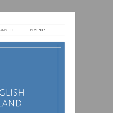
OMMITTEE
COMMUNITY
MEMBER DISCORD
JOBS AND FUNDING
OPPORTUNITIES