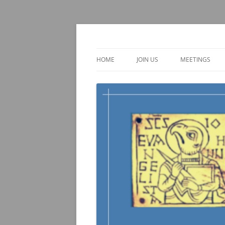
Skip
to
content
TOEBI : Teachers of 
HOME
JOIN US
MEETINGS