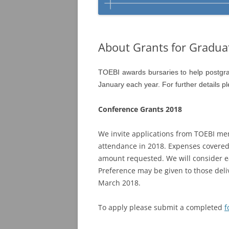
About Grants for Gradua
TOEBI awards bursaries to help postgra
January each year. For further details p
Conference Grants 2018
We invite applications from TOEBI me
attendance in 2018. Expenses covered
amount requested. We will consider ea
Preference may be given to those deli
March 2018.
To apply please submit a completed
f