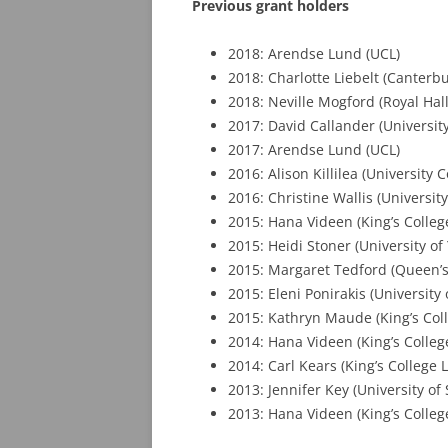
Previous grant holders
2018: Arendse Lund (UCL)
2018: Charlotte Liebelt (Canterb
2018: Neville Mogford (Royal Hal
2017: David Callander (Universit
2017: Arendse Lund (UCL)
2016: Alison Killilea (University 
2016: Christine Wallis (University
2015: Hana Videen (King’s Colle
2015: Heidi Stoner (University of 
2015: Margaret Tedford (Queen’s 
2015: Eleni Ponirakis (University
2015: Kathryn Maude (King’s Col
2014: Hana Videen (King’s Colle
2014: Carl Kears (King’s College
2013: Jennifer Key (University of
2013: Hana Videen (King’s Colle