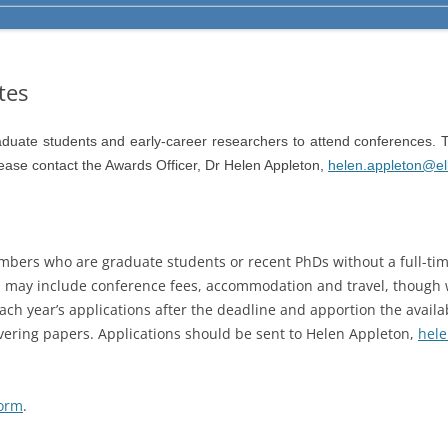
tes
duate students and early-career researchers to attend conferences. T
lease contact the Awards Officer, Dr Helen Appleton,
helen.appleton@ell
mbers who are graduate students or recent PhDs without a full-tim
 may include conference fees, accommodation and travel, though w
ch year’s applications after the deadline and apportion the avail
vering papers. Applications should be sent to Helen Appleton,
hele
orm
.