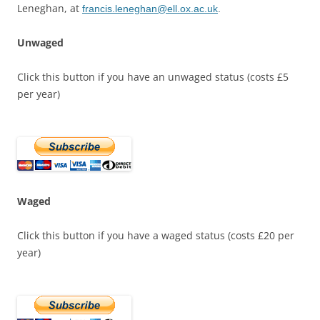
Leneghan, at
francis.leneghan@ell.ox.ac.uk
.
Unwaged
Click this button if you have an unwaged status (costs £5
per year)
Waged
Click this button if you have a waged status (costs £20 per
year)