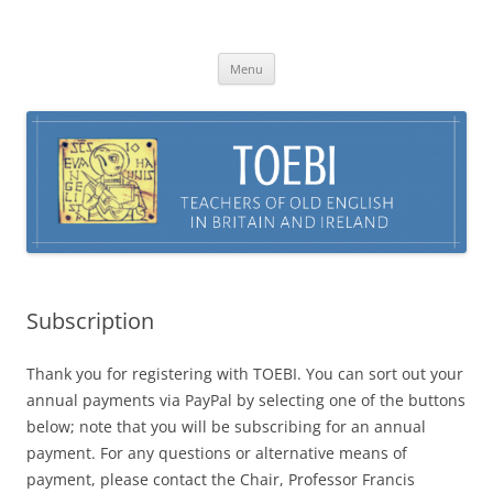
Skip
to
TOEBI : Teachers of Old English in
content
Britain and Ireland
Menu
Subscription
Thank you for registering with TOEBI. You can sort out your
annual payments via PayPal by selecting one of the buttons
below; note that you will be subscribing for an annual
payment. For any questions or alternative means of
payment, please contact the Chair, Professor Francis