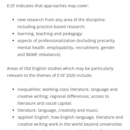
E:SF indicates that approaches may cover:
new research from any area of the discipline,
including practice-based research;
learning, teaching and pedagogy;
aspects of professionalization (including precarity,
mental health, employability, recruitment, gender
and BAME imbalance).
Areas of Old English studies which may be particularly
relevant to the themes of E:SF 2020 include:
inequalities: working-class literature, language and
creative writing; regional differences; access to
literature and social capital;
literature, language, creativity and music;
‘applied’ English: how English language, literature and
creative writing work in the world beyond universities