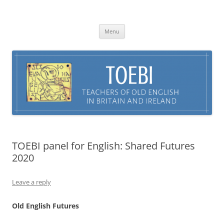
Skip
to
TOEBI : Teachers of Old English in
content
Britain and Ireland
Menu
TOEBI panel for English: Shared Futures
2020
Leave a reply
Old English Futures