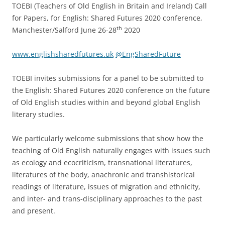
TOEBI (Teachers of Old English in Britain and Ireland) Call
for Papers, for English: Shared Futures 2020 conference,
th
Manchester/Salford June 26-28
2020
www.englishsharedfutures.uk
@EngSharedFuture
TOEBI invites submissions for a panel to be submitted to
the English: Shared Futures 2020 conference on the future
of Old English studies within and beyond global English
literary studies.
We particularly welcome submissions that show how the
teaching of Old English naturally engages with issues such
as ecology and ecocriticism, transnational literatures,
literatures of the body, anachronic and transhistorical
readings of literature, issues of migration and ethnicity,
and inter- and trans-disciplinary approaches to the past
and present.