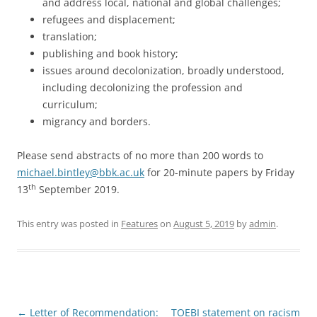
and address local, national and global challenges;
refugees and displacement;
translation;
publishing and book history;
issues around decolonization, broadly understood,
including decolonizing the profession and
curriculum;
migrancy and borders.
Please send abstracts of no more than 200 words to
michael.bintley@bbk.ac.uk
for 20-minute papers by Friday
th
13
September 2019.
This entry was posted in
Features
on
August 5, 2019
by
admin
.
Post
←
Letter of Recommendation:
TOEBI statement on racism