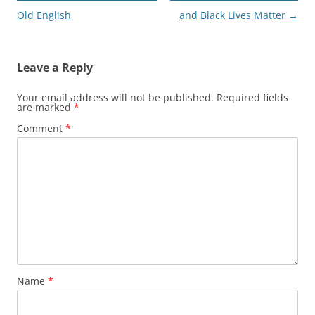
navigation
Old English
and Black Lives Matter
→
Leave a Reply
Your email address will not be published.
Required fields
are marked
*
Comment
*
Name
*