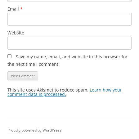
Email
*
Website
Save my name, email, and website in this browser for
the next time I comment.
This site uses Akismet to reduce spam.
Learn how your
comment data is processed.
Proudly powered by WordPress