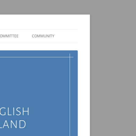
OMMITTEE
COMMUNITY
MEMBER DISCORD
JOBS AND FUNDING
OPPORTUNITIES