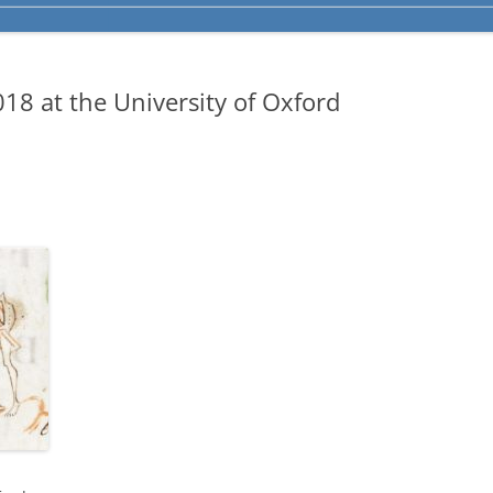
8 at the University of Oxford