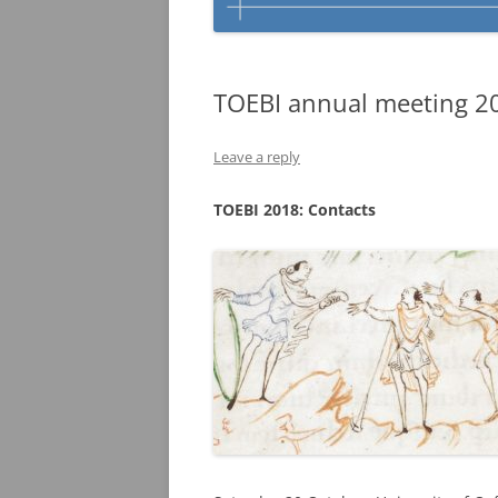
TOEBI annual meeting 201
Leave a reply
TOEBI 2018: Contacts