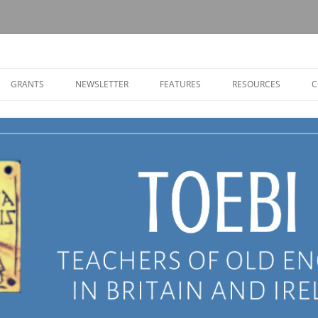
Old English in Britain and Ireland
GRANTS
NEWSLETTER
FEATURES
RESOURCES
C