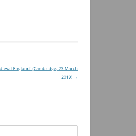
edieval England” (Cambridge, 23 March
2019)
→