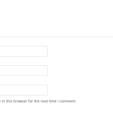
in this browser for the next time I comment.