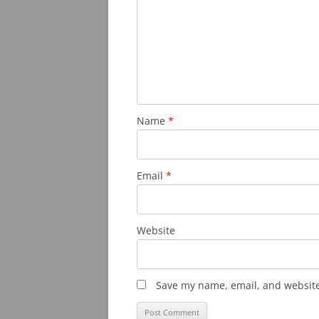
Name
*
Email
*
Website
Save my name, email, and website 