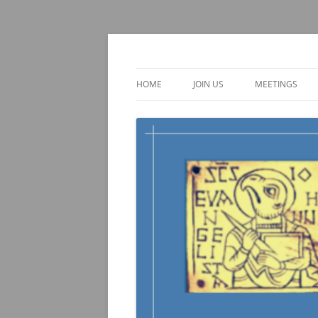
Skip
to
content
TOEBI : Teachers of 
HOME
JOIN US
MEETINGS