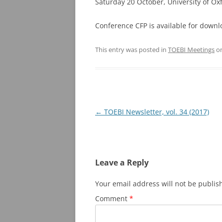
Saturday 20 October, University of Ox
Conference CFP is available for down
This entry was posted in
TOEBI Meetings
o
Post
←
TOEBI Newsletter, vol. 34 (2017)
navigation
Leave a Reply
Your email address will not be publis
Comment
*