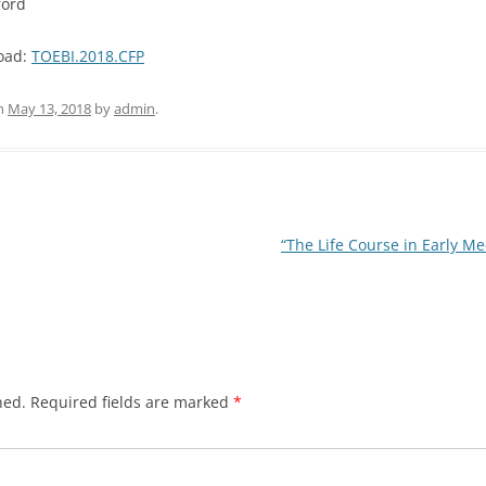
ford
load:
TOEBI.2018.CFP
n
May 13, 2018
by
admin
.
“The Life Course in Early M
hed.
Required fields are marked
*