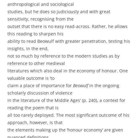
anthropological and sociological
studies, but he does so judiciously and with great
sensitivity, recognising from the
outset that there is no easy read-across. Rather, he allows
this reading to sharpen his
ability to read Beowulf with greater penetration, testing his
insights, in the end,
not so much by reference to the modern studies as by
reference to other medieval
literatures which also deal in the economy of honour. One
valuable outcome is ‘to
claim a place of importance for
Beowulf
in the ongoing
scholarly discussion of violence
in the literature of the Middle Ages’ (p. 240), a context for
reading the poem that is
all too rarely deployed. The most significant outcome of his
approach, however, is that
the elements making up the ‘honour economy’ are given
nuanced definitions