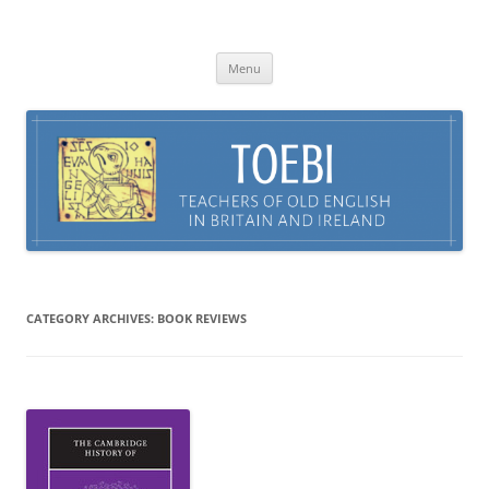
Skip
to
TOEBI : Teachers of Old English in
content
Britain and Ireland
Menu
CATEGORY ARCHIVES:
BOOK REVIEWS