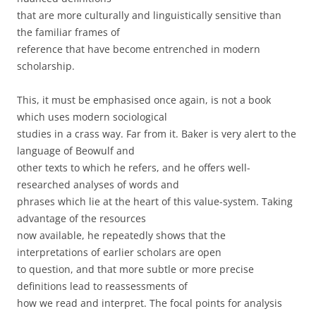
that are more culturally and linguistically sensitive than
the familiar frames of
reference that have become entrenched in modern
scholarship.
This, it must be emphasised once again, is not a book
which uses modern sociological
studies in a crass way. Far from it. Baker is very alert to the
language of Beowulf and
other texts to which he refers, and he offers well-
researched analyses of words and
phrases which lie at the heart of this value-system. Taking
advantage of the resources
now available, he repeatedly shows that the
interpretations of earlier scholars are open
to question, and that more subtle or more precise
definitions lead to reassessments of
how we read and interpret. The focal points for analysis