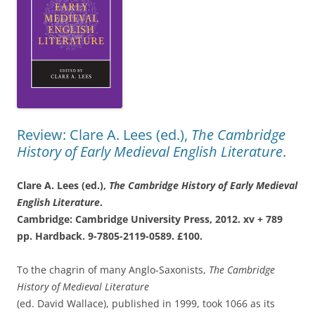
Review: Clare A. Lees (ed.),
The Cambridge
History of Early Medieval English Literature
.
Clare A. Lees (ed.),
The Cambridge History
of Early Medieval
English Literature
.
Cambridge: Cambridge University Press,
2012. xv + 789
pp. Hardback. 9-7805-2119-
0589. £100.
To the chagrin of many Anglo-Saxonists,
The Cambridge
History of Medieval Literature
(ed. David Wallace), published in 1999, took 1066 as its