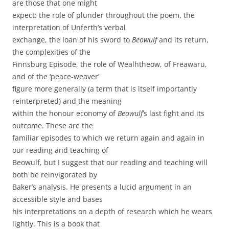
are those that one might
expect: the role of plunder throughout the poem, the
interpretation of Unferth’s verbal
exchange, the loan of his sword to
Beowulf
and its return,
the complexities of the
Finnsburg Episode, the role of Wealhtheow, of Freawaru,
and of the ‘peace-weaver’
figure more generally (a term that is itself importantly
reinterpreted) and the meaning
within the honour economy of
Beowulf
’s last fight and its
outcome. These are the
familiar episodes to which we return again and again in
our reading and teaching of
Beowulf, but I suggest that our reading and teaching will
both be reinvigorated by
Baker’s analysis. He presents a lucid argument in an
accessible style and bases
his interpretations on a depth of research which he wears
lightly. This is a book that