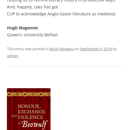
And, happily, Lees has got
CUP to acknowledge Anglo-Saxon literature as medieval.
Hugh Magennis
Queen’s University Belfast
This entry was posted in
Book Reviews
on
September 9, 2014
by
admin
.