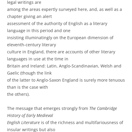
legal writings are
among the areas expertly surveyed here, and, as well as a
chapter giving an alert
assessment of the authority of English as a literary
language in this period and one
insisting illuminatingly on the European dimension of
eleventh-century literary
culture in England, there are accounts of other literary
languages in use at the time in
Britain and Ireland: Latin, Anglo-Scandinavian, Welsh and
Gaelic (though the link
of the latter to Anglo-Saxon England is surely more tenuous
than is the case with
the others).
The message that emerges strongly from
The Cambridge
History of Early Medieval
English Literature
is of the richness and multifariousness of
insular writings but also