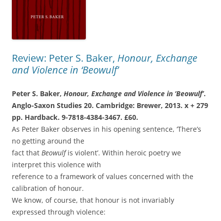
Review: Peter S. Baker,
Honour, Exchange
and Violence in ‘Beowulf’
Peter S. Baker,
Honour, Exchange and
Violence in ‘Beowulf’
.
Anglo-Saxon Studies
20. Cambridge: Brewer, 2013. x + 279
pp.
Hardback. 9-7818-4384-3467. £60.
As Peter Baker observes in his opening sentence, ‘There’s
no getting around the
fact that
Beowulf
is violent’. Within heroic poetry we
interpret this violence with
reference to a framework of values concerned with the
calibration of honour.
We know, of course, that honour is not invariably
expressed through violence: