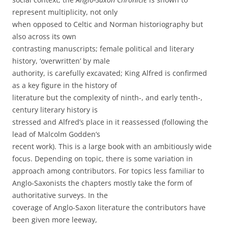
represent multiplicity, not only
when opposed to Celtic and Norman historiography but
also across its own
contrasting manuscripts; female political and literary
history, ‘overwritten’ by male
authority, is carefully excavated; King Alfred is confirmed
as a key figure in the history of
literature but the complexity of ninth-, and early tenth-,
century literary history is
stressed and Alfred’s place in it reassessed (following the
lead of Malcolm Godden’s
recent work). This is a large book with an ambitiously wide
focus. Depending on topic, there is some variation in
approach among contributors. For topics less familiar to
Anglo-Saxonists the chapters mostly take the form of
authoritative surveys. In the
coverage of Anglo-Saxon literature the contributors have
been given more leeway,