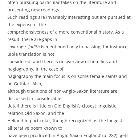
often pursuing particular takes on the literature and
presenting new readings.
Such readings are invariably interesting but are pursued at
the expense of the
comprehensiveness of a more conventional history. As a
result, there are gaps in
coverage.
Judith
is mentioned only in passing, for instance,
Bible translation is not
considered, and there is no overview of homilies and
hagiography; in the case of
hagiography the main focus is on some female saints and
on Guthlac. Also,
although traditions of non-Anglo-Saxon literature are
discussed in considerable
detail there is little on Old English’s closest linguistic
relation Old Saxon, and the
Heliand in particular, though recognized as ‘the longest
alliterative poem known to
have been produced in Anglo-Saxon England’ (p. 282), gets