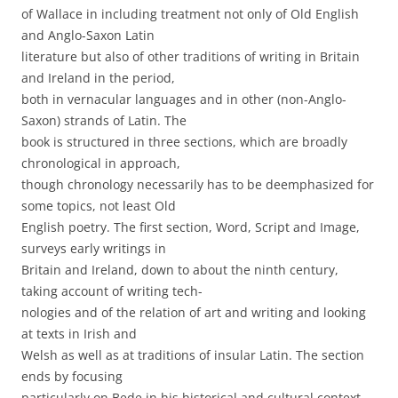
of Wallace in including treatment not only of Old English
and Anglo-Saxon Latin
literature but also of other traditions of writing in Britain
and Ireland in the period,
both in vernacular languages and in other (non-Anglo-
Saxon) strands of Latin. The
book is structured in three sections, which are broadly
chronological in approach,
though chronology necessarily has to be deemphasized for
some topics, not least Old
English poetry. The first section, Word, Script and Image,
surveys early writings in
Britain and Ireland, down to about the ninth century,
taking account of writing tech-
nologies and of the relation of art and writing and looking
at texts in Irish and
Welsh as well as at traditions of insular Latin. The section
ends by focusing
particularly on Bede in his historical and cultural context.