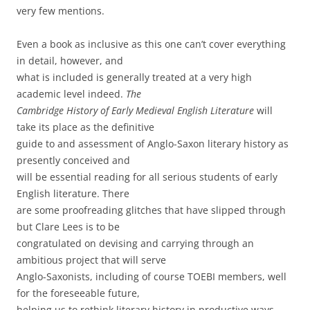
very few mentions.
Even a book as inclusive as this one can’t cover everything
in detail, however, and
what is included is generally treated at a very high
academic level indeed.
The
Cambridge History of Early Medieval English Literature
will
take its place as the definitive
guide to and assessment of Anglo-Saxon literary history as
presently conceived and
will be essential reading for all serious students of early
English literature. There
are some proofreading glitches that have slipped through
but Clare Lees is to be
congratulated on devising and carrying through an
ambitious project that will serve
Anglo-Saxonists, including of course TOEBI members, well
for the foreseeable future,
helping us to rethink literary history in productive ways.