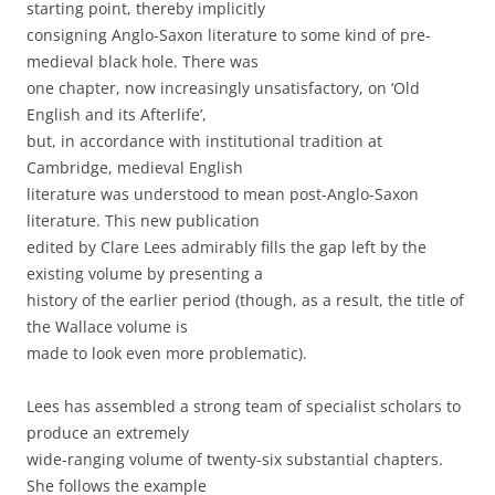
starting point, thereby implicitly
consigning Anglo-Saxon literature to some kind of pre-
medieval black hole. There was
one chapter, now increasingly unsatisfactory, on ‘Old
English and its Afterlife’,
but, in accordance with institutional tradition at
Cambridge, medieval English
literature was understood to mean post-Anglo-Saxon
literature. This new publication
edited by Clare Lees admirably fills the gap left by the
existing volume by presenting a
history of the earlier period (though, as a result, the title of
the Wallace volume is
made to look even more problematic).
Lees has assembled a strong team of specialist scholars to
produce an extremely
wide-ranging volume of twenty-six substantial chapters.
She follows the example