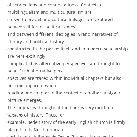
of connections and connectedness. Contexts of
multilingualism and multiculturalism are
shown to prevail and cultural linkages are explored
between different political ‘zones’
and between different ideologies. Grand narratives of
literary and political history,
constructed in the period itself and in modern scholarship,
are here excitingly
complicated as alternative perspectives are brought to
bear. Such alternative per-
spectives are traced within individual chapters but also
become apparent when
reading one chapter in the context of another: a bigger
picture emerges.
The emphasis throughout the book is very much on
versions
of history. Thus, for
example, Bede’s story of the early English church is firmly
placed in its Northumbrian
social context; the
Anglo-Saxon Chronicle
is shown to