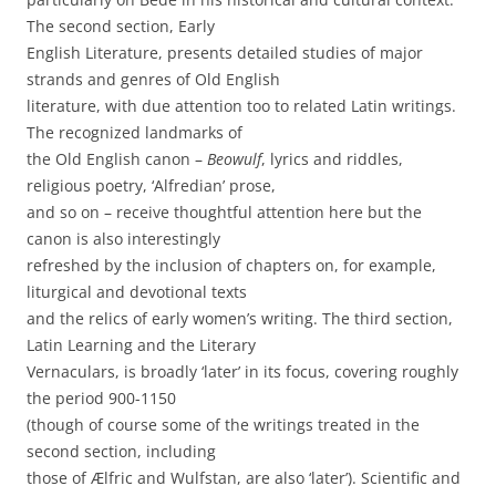
The second section, Early
English Literature, presents detailed studies of major
strands and genres of Old English
literature, with due attention too to related Latin writings.
The recognized landmarks of
the Old English canon –
Beowulf
, lyrics and riddles,
religious poetry, ‘Alfredian’ prose,
and so on – receive thoughtful attention here but the
canon is also interestingly
refreshed by the inclusion of chapters on, for example,
liturgical and devotional texts
and the relics of early women’s writing. The third section,
Latin Learning and the Literary
Vernaculars, is broadly ‘later’ in its focus, covering roughly
the period 900-1150
(though of course some of the writings treated in the
second section, including
those of Ælfric and Wulfstan, are also ‘later’). Scientific and