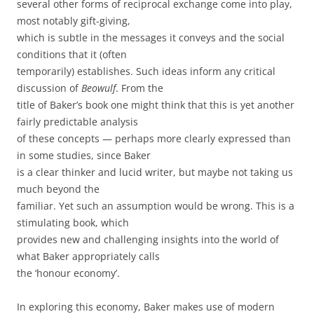
several other forms of reciprocal exchange come into play,
most notably gift-giving,
which is subtle in the messages it conveys and the social
conditions that it (often
temporarily) establishes. Such ideas inform any critical
discussion of
Beowulf
. From the
title of Baker’s book one might think that this is yet another
fairly predictable analysis
of these concepts — perhaps more clearly expressed than
in some studies, since Baker
is a clear thinker and lucid writer, but maybe not taking us
much beyond the
familiar. Yet such an assumption would be wrong. This is a
stimulating book, which
provides new and challenging insights into the world of
what Baker appropriately calls
the ‘honour economy’.
In exploring this economy, Baker makes use of modern