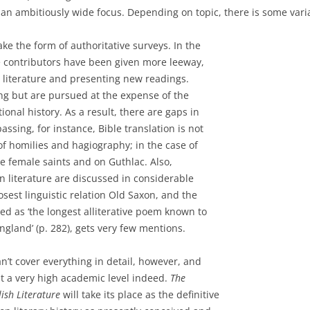
th an ambitiously wide focus. Depending on topic, there is some var
ke the form of authoritative surveys. In the
e contributors have been given more leeway,
e literature and presenting new readings.
ing but are pursued at the expense of the
nal history. As a result, there are gaps in
ssing, for instance, Bible translation is not
of homilies and hagiography; in the case of
 female saints and on Guthlac. Also,
n literature are discussed in considerable
closest linguistic relation Old Saxon, and the
ed as ‘the longest alliterative poem known to
land’ (p. 282), gets very few mentions.
an’t cover everything in detail, however, and
at a very high academic level indeed.
The
ish Literature
will take its place as the definitive