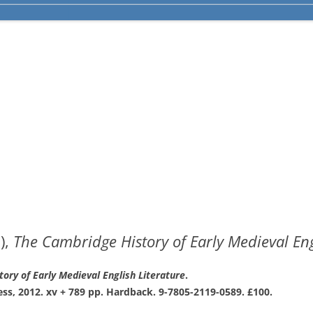
),
The Cambridge History of Early Medieval Eng
tory
of Early Medieval English Literature
.
ess,
2012. xv + 789 pp. Hardback. 9-7805-2119-
0589. £100.