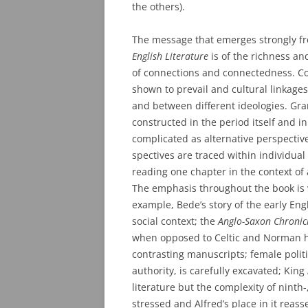
the others).
The message that emerges strongly 
English Literature
is of the richness an
of connections and connectedness. Co
shown to prevail and cultural linkages
and between different ideologies. Grand
constructed in the period itself and i
complicated as alternative perspective
spectives are traced within individu
reading one chapter in the context of
The emphasis throughout the book is
example, Bede’s story of the early Eng
social context; the
Anglo-Saxon Chronic
when opposed to Celtic and Norman hi
contrasting manuscripts; female politic
authority, is carefully excavated; King 
literature but the complexity of ninth-,
stressed and Alfred’s place in it reas