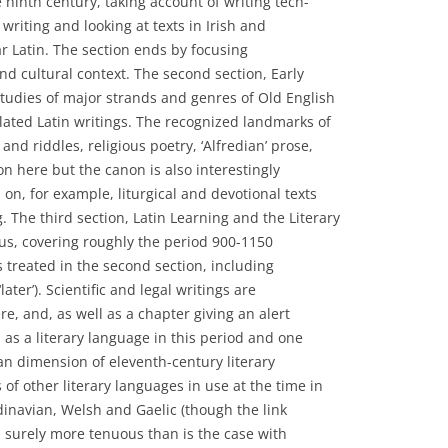
 ninth century, taking account of writing tech-
 writing and looking at texts in Irish and
ar Latin. The section ends by focusing
and cultural context. The second section, Early
studies of major strands and genres of Old English
related Latin writings. The recognized landmarks of
s and riddles, religious poetry, ‘Alfredian’ prose,
on here but the canon is also interestingly
 on, for example, liturgical and devotional texts
. The third section, Latin Learning and the Literary
focus, covering roughly the period 900-1150
 treated in the second section, including
ater’). Scientific and legal writings are
e, and, as well as a chapter giving an alert
 as a literary language in this period and one
an dimension of eleventh-century literary
 of other literary languages in use at the time in
dinavian, Welsh and Gaelic (though the link
s surely more tenuous than is the case with