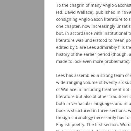
To the chagrin of many Anglo-Saxonis
(ed. David Wallace), published in 1999,
consigning Anglo-Saxon literature to 
one chapter, now increasingly unsatisfa
but, in accordance with institutional 
literature was understood to mean pos
edited by Clare Lees admirably fills t
history of the earlier period (though, a
made to look even more problematic).
Lees has assembled a strong team of s
wide-ranging volume of twenty-six sub
of Wallace in including treatment not
literature but also of other traditions 
both in vernacular languages and in o
book is structured in three sections, 
though chronology necessarily has to
English poetry. The first section, Word