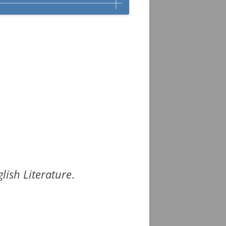
lish Literature
.