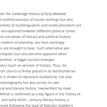
from
The Cambridge History of Early Medieval
d multifariousness of insular writings but also
ntexts of multilingualism and multiculturalism are
 are explored between different political ‘zones’
 narratives of literary and political history,
n modern scholarship, are here excitingly
s are brought to bear. Such alternative per-
al chapters but also become apparent when
 another: a bigger picture emerges.
 very much on
versions
of history. Thus, for
lish church is firmly placed in its Northumbrian
le
is shown to represent multiplicity, not only
storiography but also across its own
al and literary history, ‘overwritten’ by male
Alfred is confirmed as a key figure in the history of
 and early tenth-, century literary history is
sessed (following the lead of Malcolm Godden’s