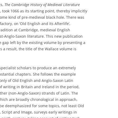
ts,
The Cambridge History of Medieval Literature
 took 1066 as its starting point, thereby implicitly
some kind of pre-medieval black hole. There was
ctory, on ‘Old English and its Afterlife’,
tradition at Cambridge, medieval English
t-Anglo-Saxon literature. This new publication
he gap left by the existing volume by presenting a
s a result, the title of the Wallace volume is
pecialist scholars to produce an extremely
stantial chapters. She follows the example
 only of Old English and Anglo-Saxon Latin
of writing in Britain and Ireland in the period,
ther (non-Anglo-Saxon) strands of Latin. The
which are broadly chronological in approach,
 be deemphasized for some topics, not least Old
, Script and Image, surveys early writings in