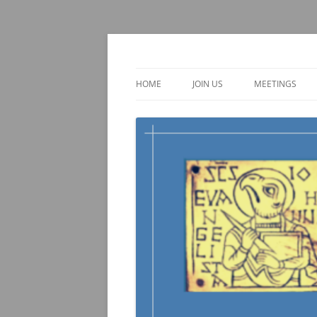
Skip
to
content
TOEBI : Teachers of 
HOME
JOIN US
MEETINGS