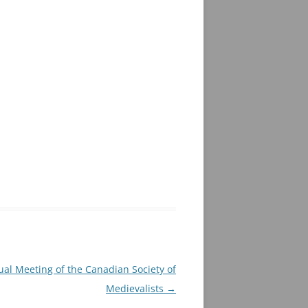
al Meeting of the Canadian Society of
Medievalists
→