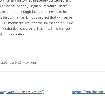
n literary history as presently conceived and
s students of early English literature. There
ave slipped through but Clare Lees is to be
g through an ambitious project that will serve
TOEBI members, well for the foreseeable future,
in productive ways. And, happily, Lees has got
ature as medieval.
September 9, 2014
by
admin
.
ange and Violence in ‘Beowulf’
Report from the Annu