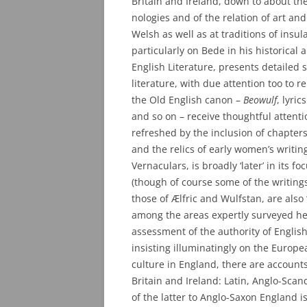
Britain and Ireland, down to about the
nologies and of the relation of art and
Welsh as well as at traditions of insul
particularly on Bede in his historical 
English Literature, presents detailed 
literature, with due attention too to 
the Old English canon –
Beowulf
, lyric
and so on – receive thoughtful attenti
refreshed by the inclusion of chapters
and the relics of early women’s writing
Vernaculars, is broadly ‘later’ in its 
(though of course some of the writings
those of Ælfric and Wulfstan, are also ‘l
among the areas expertly surveyed her
assessment of the authority of English
insisting illuminatingly on the Europe
culture in England, there are accounts
Britain and Ireland: Latin, Anglo-Scan
of the latter to Anglo-Saxon England i