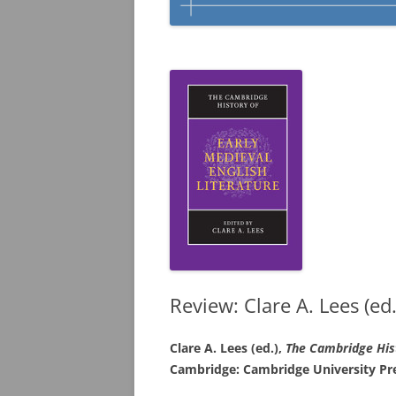
Review: Clare A. Lees (ed.
Clare A. Lees (ed.),
The Cambridge His
Cambridge: Cambridge University Pr