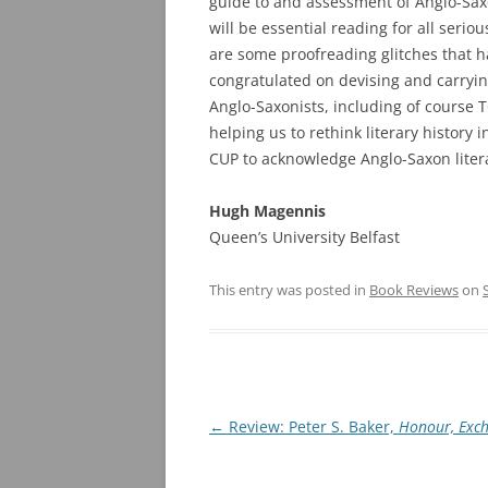
guide to and assessment of Anglo-Saxo
will be essential reading for all seriou
are some proofreading glitches that h
congratulated on devising and carryin
Anglo-Saxonists, including of course 
helping us to rethink literary history 
CUP to acknowledge Anglo-Saxon liter
Hugh Magennis
Queen’s University Belfast
This entry was posted in
Book Reviews
on
Post
←
Review: Peter S. Baker,
Honour, Exch
navigation