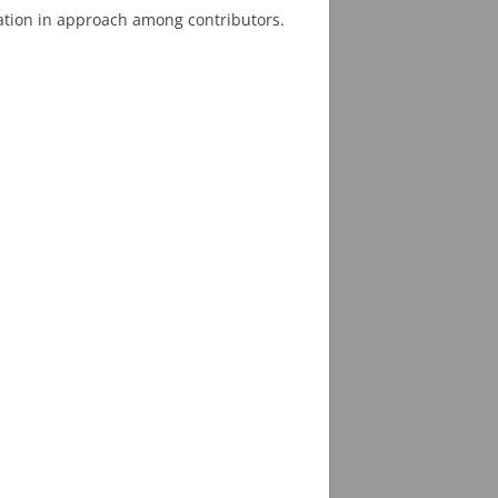
iation in approach among contributors.