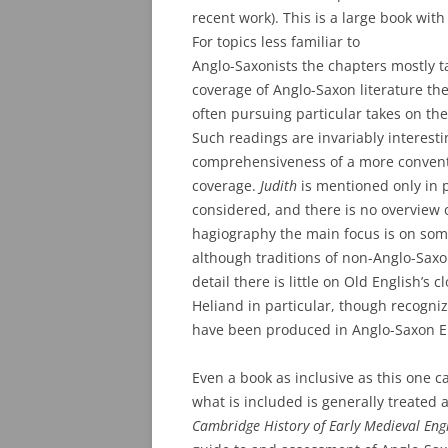
recent work). This is a large book wi
For topics less familiar to
Anglo-Saxonists the chapters mostly ta
coverage of Anglo-Saxon literature th
often pursuing particular takes on th
Such readings are invariably interest
comprehensiveness of a more conventio
coverage.
Judith
is mentioned only in pa
considered, and there is no overview 
hagiography the main focus is on some
although traditions of non-Anglo-Saxo
detail there is little on Old English’s 
Heliand in particular, though recogniz
have been produced in Anglo-Saxon Eng
Even a book as inclusive as this one c
what is included is generally treated 
Cambridge History of Early Medieval Engl