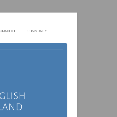
OMMITTEE
COMMUNITY
MEMBER DISCORD
JOBS AND FUNDING
OPPORTUNITIES