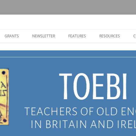
Old English in Britain and Ireland
GRANTS
NEWSLETTER
FEATURES
RESOURCES
C