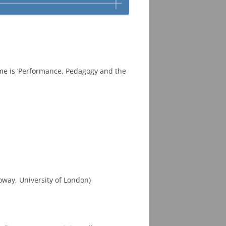
me is ‘Performance, Pedagogy and the
oway, University of London)