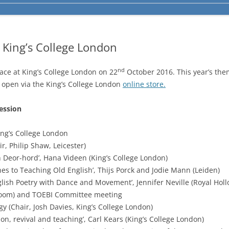
 King’s College London
nd
ace at King’s College London on 22
October 2016. This year’s the
is open via the King’s College London
online store.
ession
ng’s College London
, Philip Shaw, Leicester)
Deor-hord’, Hana Videen (King’s College London)
s to Teaching Old English’, Thijs Porck and Jodie Mann (Leiden)
sh Poetry with Dance and Movement’, Jennifer Neville (Royal Holl
oom) and TOEBI Committee meeting
(Chair, Josh Davies, King’s College London)
on, revival and teaching’, Carl Kears (King’s College London)