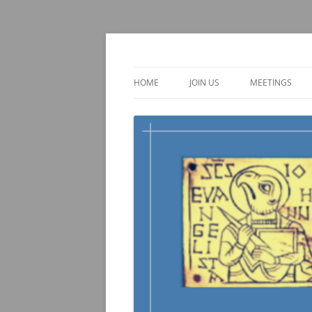
Skip
to
content
TOEBI : Teachers of 
HOME
JOIN US
MEETINGS