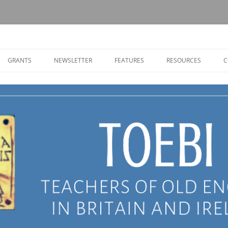
Old English in Britain and Ireland
GRANTS
NEWSLETTER
FEATURES
RESOURCES
C