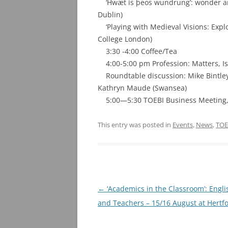
‘Hwæt is þeos wundrung’: wonder and e
Dublin)
‘Playing with Medieval Visions: Explo
College London)
3:30 -4:00 Coffee/Tea
4:00-5:00 pm Profession: Matters, I
Roundtable discussion: Mike Bintley (
Kathryn Maude (Swansea)
5:00—5:30 TOEBI Business Meeting, 
This entry was posted in
Events
,
News
,
TOE
Post
←
‘Academics in the Classroom’: Engl
navigation
and Teachers – 15/16 August at Hertfo