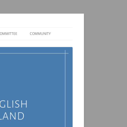
OMMITTEE
COMMUNITY
MEMBER DISCORD
JOBS AND FUNDING
OPPORTUNITIES