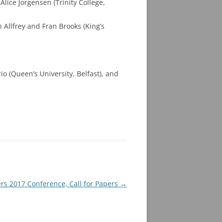
ice Jorgensen (Trinity College,
Allfrey and Fran Brooks (King’s
 (Queen’s University, Belfast), and
rs 2017 Conference, Call for Papers
→