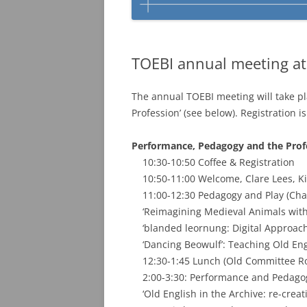
TOEBI annual meeting at
The annual TOEBI meeting will take pl
Profession’ (see below). Registration 
Performance, Pedagogy and the Prof
10:30-10:50 Coffee & Registration
10:50-11:00 Welcome, Clare Lees, Ki
11:00-12:30 Pedagogy and Play (Chair
‘Reimagining Medieval Animals with 
‘blanded leornung: Digital Approache
‘Dancing Beowulf’: Teaching Old Engli
12:30-1:45 Lunch (Old Committee R
2:00-3:30: Performance and Pedagogy 
‘Old English in the Archive: re-creati