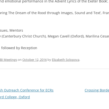
motional performance in the Advent Lyrics of the Exeter Book’, Al
ring The Dream of the Rood through Images, Sound and Text’, Fran 
ssues, Mentors
Canterbury Christ Church), Megan Cavell (Oxford), Marilina Cesario
followed by Reception
BI Meetings
on
October 12, 2016
by
Elizabeth Solopova
.
ish Outreach Conference for ECRs
Crossing Borde
rd College, Oxford